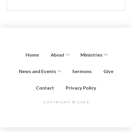
Home
About
Ministries
News and Events
Sermons
Give
Contact
Privacy Policy
COPYRIGHT © 2024