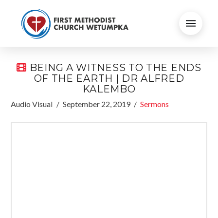
BEING A WITNESS TO THE ENDS
OF THE EARTH | DR ALFRED
KALEMBO
Audio Visual
September 22, 2019
Sermons