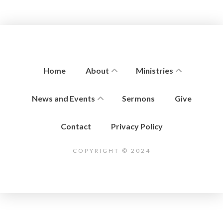
Home
About
Ministries
News and Events
Sermons
Give
Contact
Privacy Policy
COPYRIGHT © 2024