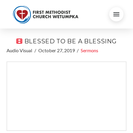
BLESSED TO BE A BLESSING
Audio Visual
October 27, 2019
Sermons