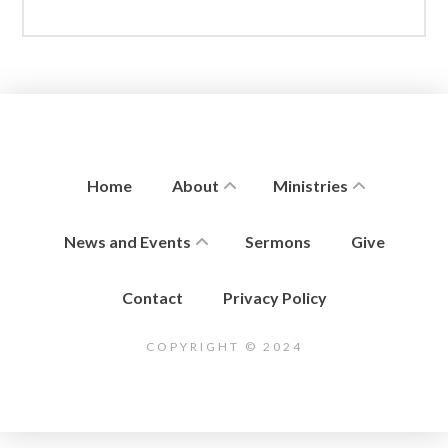
Home
About
Ministries
News and Events
Sermons
Give
Contact
Privacy Policy
COPYRIGHT © 2024