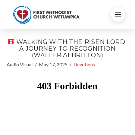
WALKING WITH THE RISEN LORD:
A JOURNEY TO RECOGNITION
(WALTER ALBRITTON)
Audio Visual
May 17, 2025
Devotions