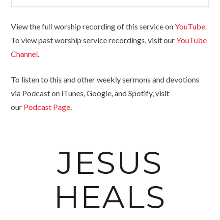
View the full worship recording of this service on
YouTube
.
To view past worship service recordings, visit our
YouTube
Channel
.
To listen to this and other weekly sermons and devotions
via Podcast on iTunes, Google, and Spotify, visit
our
Podcast Page
.
JESUS
HEALS