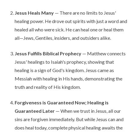
Jesus Heals Many
— There are no limits to Jesus'
healing power. He drove out spirits with just a word and
healed all who were sick. He can heal one or heal them
all—Jews, Gentiles, insiders, and outsiders alike.
Jesus Fulfills Biblical Prophecy
— Matthew connects
Jesus' healings to Isaiah's prophecy, showing that
healing is a sign of God's kingdom. Jesus came as
Messiah with healing in His hands, demonstrating the
truth and reality of His kingdom.
Forgiveness is Guaranteed Now; Healing is
Guaranteed Later
— When we trust in Jesus, all our
sins are forgiven immediately. But while Jesus can and
does heal today, complete physical healing awaits the