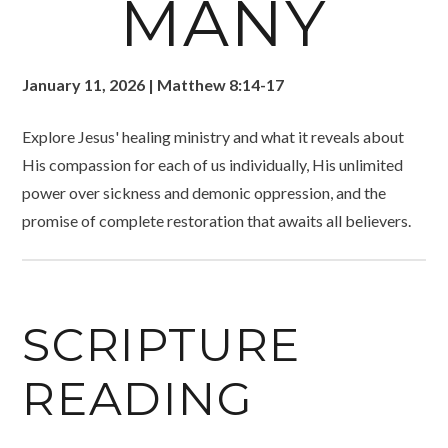
MANY
January 11, 2026 | Matthew 8:14-17
Explore Jesus' healing ministry and what it reveals about
His compassion for each of us individually, His unlimited
power over sickness and demonic oppression, and the
promise of complete restoration that awaits all believers.
SCRIPTURE
READING