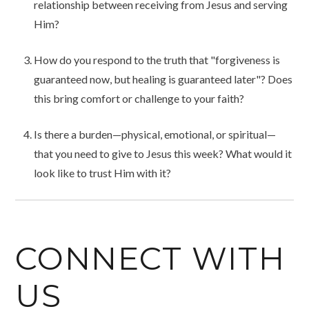
relationship between receiving from Jesus and serving
Him?
How do you respond to the truth that "forgiveness is
guaranteed now, but healing is guaranteed later"? Does
this bring comfort or challenge to your faith?
Is there a burden—physical, emotional, or spiritual—
that you need to give to Jesus this week? What would it
look like to trust Him with it?
CONNECT WITH
US