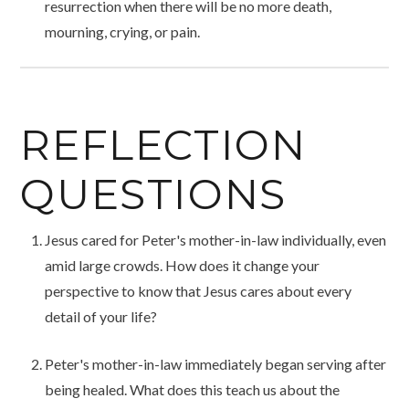
resurrection when there will be no more death,
mourning, crying, or pain.
REFLECTION
QUESTIONS
Jesus cared for Peter's mother-in-law individually, even
amid large crowds. How does it change your
perspective to know that Jesus cares about every
detail of your life?
Peter's mother-in-law immediately began serving after
being healed. What does this teach us about the