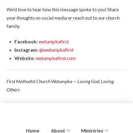
We'd love to hear how this message spoke to you! Share
your thoughts on social media or reach out to our church
family.
Facebook:
wetumpkafirst
Instagram:
@wetumpkafirst
Website:
wetumpkafirst.com
First Methodist Church Wetumpka — Loving God, Loving
Others
Home
About
Ministries