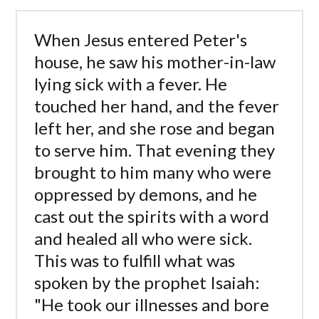
When Jesus entered Peter's
house, he saw his mother-in-law
lying sick with a fever. He
touched her hand, and the fever
left her, and she rose and began
to serve him. That evening they
brought to him many who were
oppressed by demons, and he
cast out the spirits with a word
and healed all who were sick.
This was to fulfill what was
spoken by the prophet Isaiah:
"He took our illnesses and bore