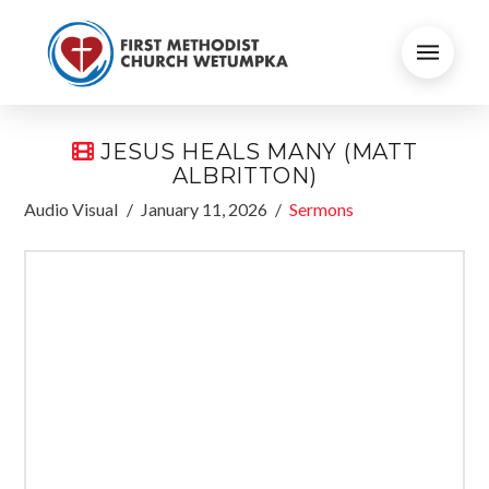
JESUS HEALS MANY (MATT
ALBRITTON)
Audio Visual
January 11, 2026
Sermons