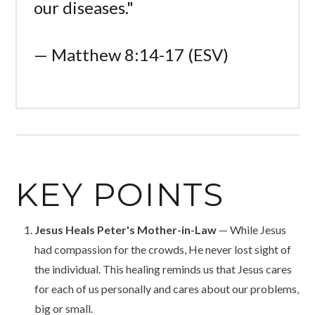
our diseases."
— Matthew 8:14-17 (ESV)
KEY POINTS
Jesus Heals Peter's Mother-in-Law
— While Jesus
had compassion for the crowds, He never lost sight of
the individual. This healing reminds us that Jesus cares
for each of us personally and cares about our problems,
big or small.