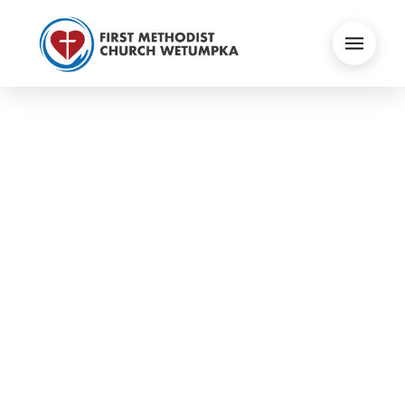
IF YOU CAN | MATT
ALBRITTON
Audio Visual
September 19, 2021
Sermons