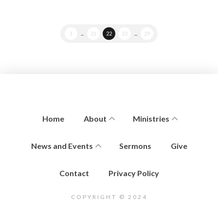
1
...
21
22
23
...
29
Home
About
Ministries
News and Events
Sermons
Give
Contact
Privacy Policy
COPYRIGHT © 2024