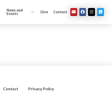
News and
Give
Contact
Events
Contact
Privacy Policy