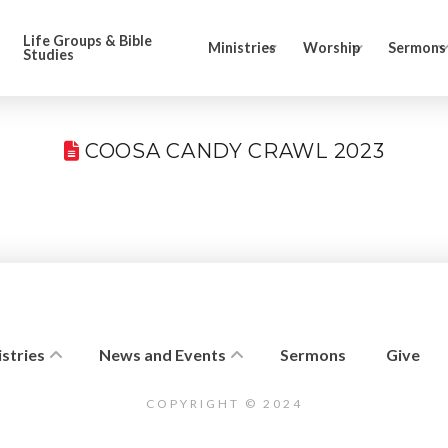
Life Groups & Bible
Ministries
Worship
Sermons
Studies
COOSA CANDY CRAWL 2023
stries
News and Events
Sermons
Give
COPYRIGHT © 2024