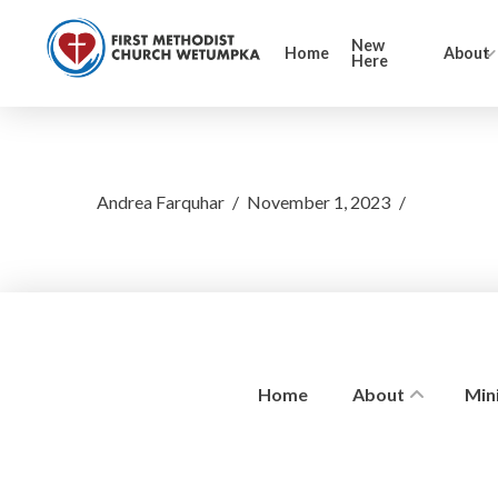
New
Home
About
Here
Andrea Farquhar
November 1, 2023
Home
About
Mini