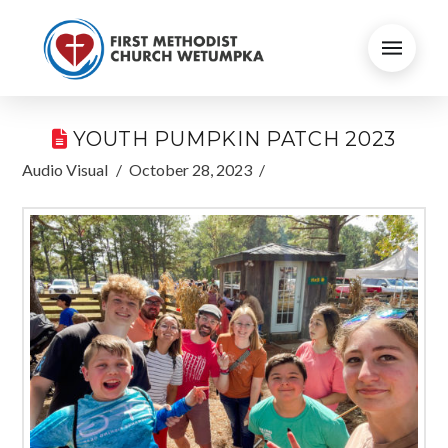
YOUTH PUMPKIN PATCH 2023
Audio Visual
October 28, 2023