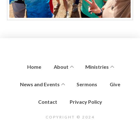
Home
About
Ministries
News and Events
Sermons
Give
Contact
Privacy Policy
COPYRIGHT © 2024