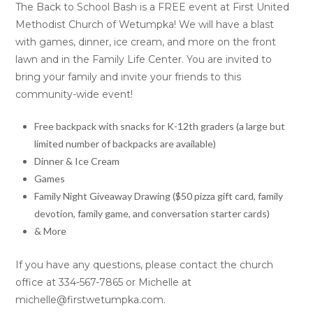
The Back to School Bash is a FREE event at First United
Methodist Church of Wetumpka! We will have a blast
with games, dinner, ice cream, and more on the front
lawn and in the Family Life Center. You are invited to
bring your family and invite your friends to this
community-wide event!
Free backpack with snacks for K-12th graders (a large but
limited number of backpacks are available)
Dinner & Ice Cream
Games
Family Night Giveaway Drawing ($50 pizza gift card, family
devotion, family game, and conversation starter cards)
& More
If you have any questions, please contact the church
office at 334-567-7865 or Michelle at
michelle@firstwetumpka.com.