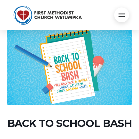
BACK TO SCHOOL BASH