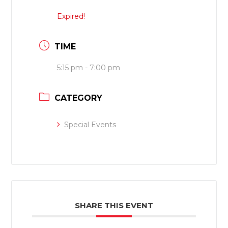
Expired!
TIME
5:15 pm - 7:00 pm
CATEGORY
Special Events
SHARE THIS EVENT