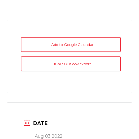
+ Add to Google Calendar
+ iCal / Outlook export
DATE
Aug 03 2022