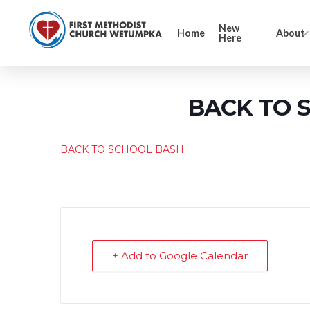
New
Home
About
Here
BACK TO 
BACK TO SCHOOL BASH
+ Add to Google Calendar