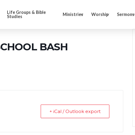
Life Groups & Bible
Ministries
Worship
Sermons
Studies
SCHOOL BASH
+ iCal / Outlook export