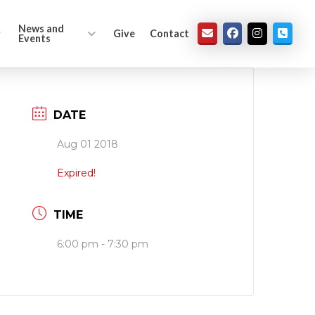
News and
Give
Contact
Events
DATE
Aug 01 2018
Expired!
TIME
6:00 pm - 7:30 pm