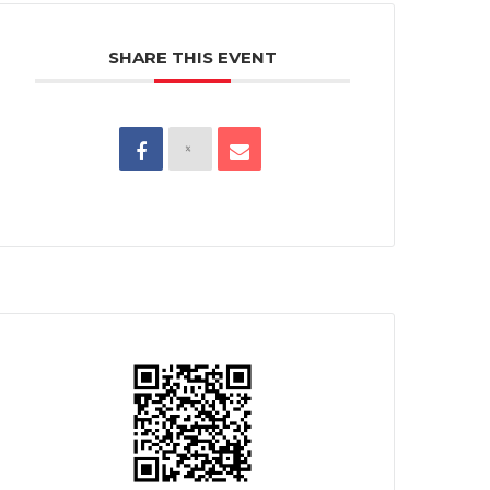
SHARE THIS EVENT