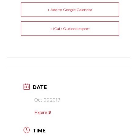
+ Add to Google Calendar
+ iCal / Outlook export
DATE
Oct 06 2017
Expired!
TIME