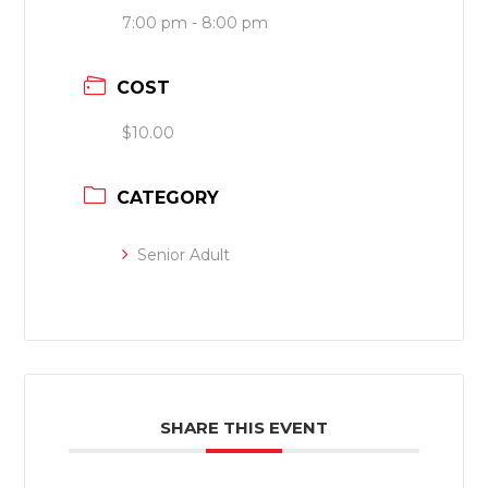
7:00 pm - 8:00 pm
COST
$10.00
CATEGORY
Senior Adult
SHARE THIS EVENT