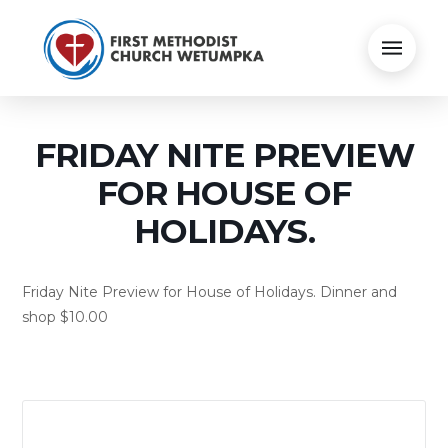
FRIDAY NITE PREVIEW
FOR HOUSE OF
HOLIDAYS.
Friday Nite Preview for House of Holidays. Dinner and
shop $10.00