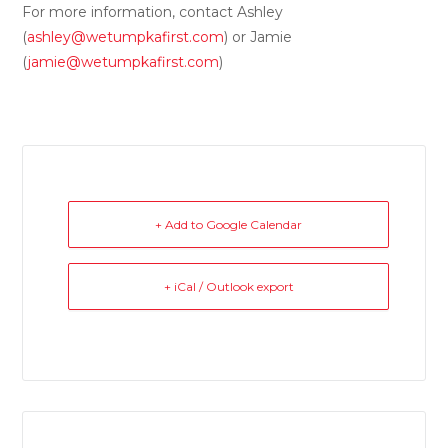
For more information, contact Ashley
(
ashley@wetumpkafirst.com
) or Jamie
(
jamie@wetumpkafirst.com
)
+ Add to Google Calendar
+ iCal / Outlook export