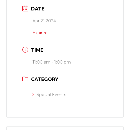
DATE
Apr 21 2024
Expired!
TIME
11:00 am - 1:00 pm
CATEGORY
Special Events