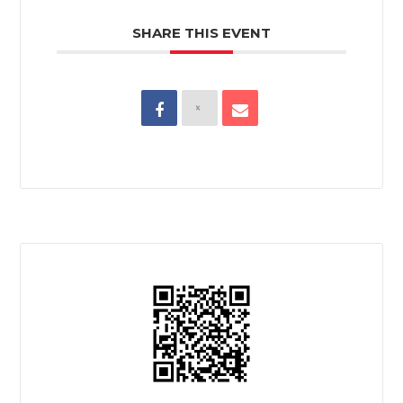
SHARE THIS EVENT