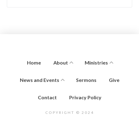
Home
About
Ministries
News and Events
Sermons
Give
Contact
Privacy Policy
COPYRIGHT © 2024