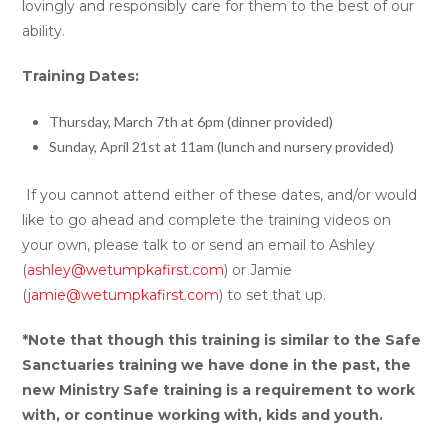
lovingly and responsibly care for them to the best of our
ability.
Training Dates:
Thursday, March 7th at 6pm (dinner provided)
Sunday, April 21st at 11am (lunch and nursery provided)
If you cannot attend either of these dates, and/or would
like to go ahead and complete the training videos on
your own, please talk to or send an email to Ashley
(
ashley@wetumpkafirst.com
) or Jamie
(
jamie@wetumpkafirst.com
) to set that up.
*Note that though this training is similar to the Safe
Sanctuaries training we have done in the past, the
new Ministry Safe training is a requirement to work
with, or continue working with, kids and youth.