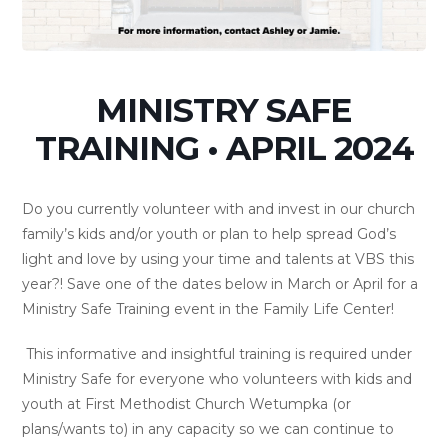
MINISTRY SAFE
TRAINING • APRIL 2024
Do you currently volunteer with and invest in our church
family’s kids and/or youth or plan to help spread God’s
light and love by using your time and talents at VBS this
year?! Save one of the dates below in March or April for a
Ministry Safe Training event in the Family Life Center!
This informative and insightful training is required under
Ministry Safe for everyone who volunteers with kids and
youth at First Methodist Church Wetumpka (or
plans/wants to) in any capacity so we can continue to