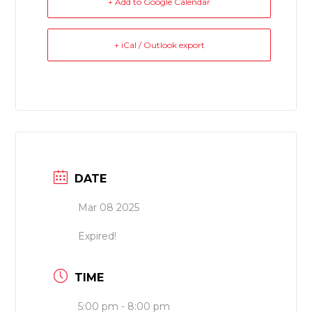
+ Add to Google Calendar
+ iCal / Outlook export
DATE
Mar 08 2025
Expired!
TIME
5:00 pm - 8:00 pm