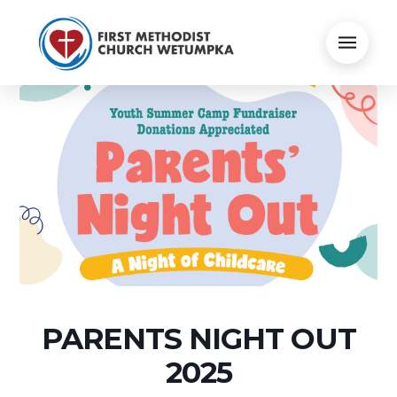
PARENTS NIGHT OUT
2025