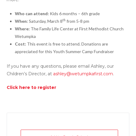
Who can attend:
Kids 6 months – 6th grade
th
When:
Saturday, March 8
from 5-8 pm
Where:
The Family Life Center at First Methodist Church
Wetumpka
Cost:
This event is free to attend. Donations are
appreciated for this Youth Summer Camp Fundraiser
If you have any questions, please email Ashley, our
Children’s Director, at
ashley@wetumpkafirst.com
.
Click here to register