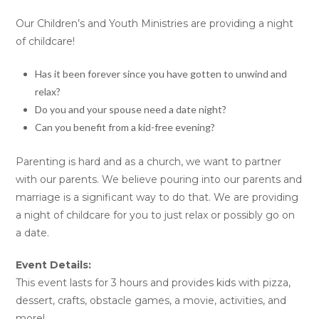
Our Children’s and Youth Ministries are providing a night
of childcare!
Has it been forever since you have gotten to unwind and
relax?
Do you and your spouse need a date night?
Can you benefit from a kid-free evening?
Parenting is hard and as a church, we want to partner
with our parents. We believe pouring into our parents and
marriage is a significant way to do that. We are providing
a night of childcare for you to just relax or possibly go on
a date.
Event Details:
This event lasts for 3 hours and provides kids with pizza,
dessert, crafts, obstacle games, a movie, activities, and
more!