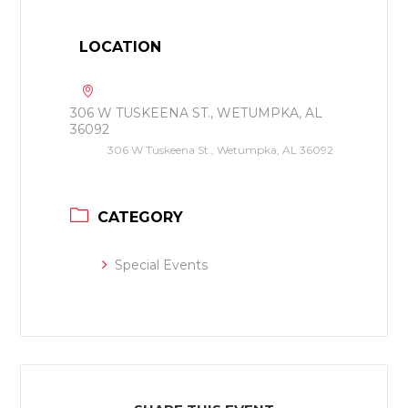
LOCATION
306 W TUSKEENA ST., WETUMPKA, AL
36092
306 W Tuskeena St., Wetumpka, AL 36092
CATEGORY
Special Events