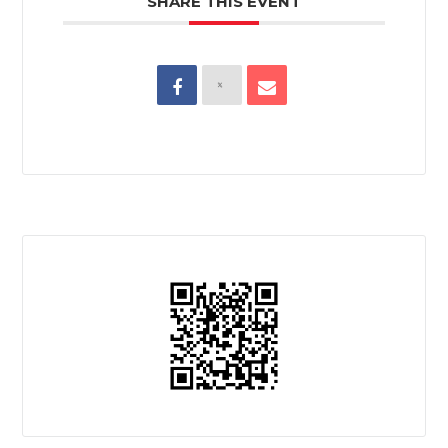
SHARE THIS EVENT