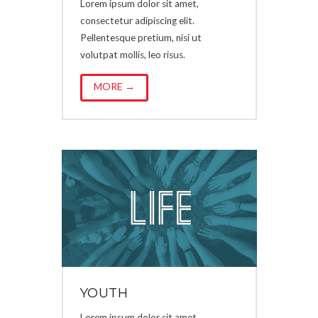
Lorem ipsum dolor sit amet,
consectetur adipiscing elit.
Pellentesque pretium, nisi ut
volutpat mollis, leo risus.
MORE →
YOUTH
Lorem ipsum dolor sit amet,