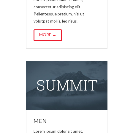
consectetur adipiscing elit.
Pellentesque pretium, nisi ut
volutpat mollis, leo risus.
MORE →
MEN
Lorem ipsum dolor sit amet,