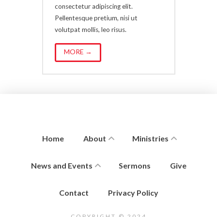
consectetur adipiscing elit.
Pellentesque pretium, nisi ut
volutpat mollis, leo risus.
MORE →
Home
About
Ministries
News and Events
Sermons
Give
Contact
Privacy Policy
COPYRIGHT © 2024