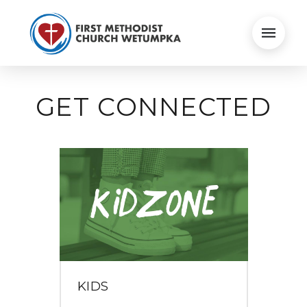
GET CONNECTED
KIDS