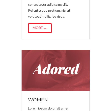
consectetur adipiscing elit.
Pellentesque pretium, nisi ut
volutpat mollis, leo risus.
MORE →
WOMEN
Lorem ipsum dolor sit amet,