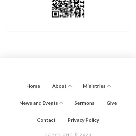
Home
About
Ministries
News and Events
Sermons
Give
Contact
Privacy Policy
COPYRIGHT © 2024