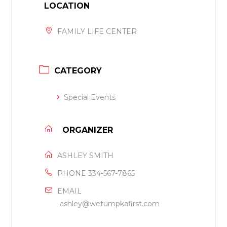
LOCATION
FAMILY LIFE CENTER
CATEGORY
Special Events
ORGANIZER
ASHLEY SMITH
PHONE
334-567-7865
EMAIL
ashley@wetumpkafirst.com