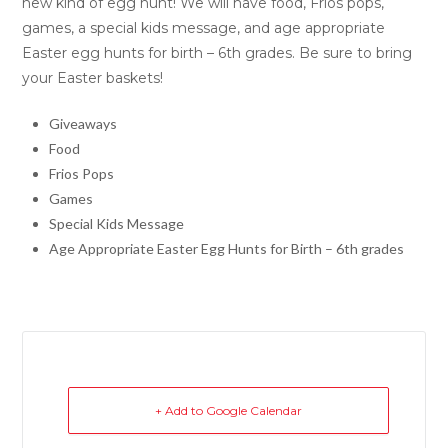
new kind of egg hunt! We will have food, Frios pops,
games, a special kids message, and age appropriate
Easter egg hunts for birth – 6th grades. Be sure to bring
your Easter baskets!
Giveaways
Food
Frios Pops
Games
Special Kids Message
Age Appropriate Easter Egg Hunts for Birth – 6th grades
+ Add to Google Calendar