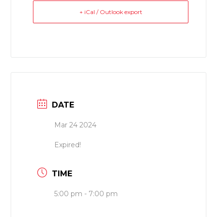
+ iCal / Outlook export
DATE
Mar 24 2024
Expired!
TIME
5:00 pm - 7:00 pm