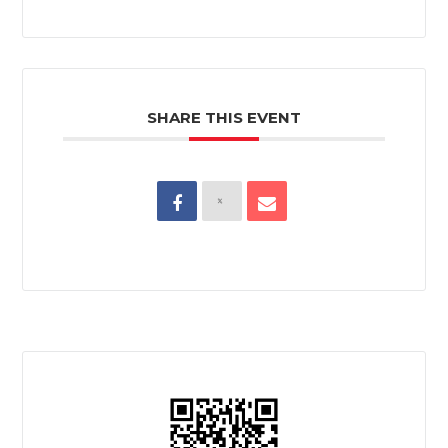
SHARE THIS EVENT