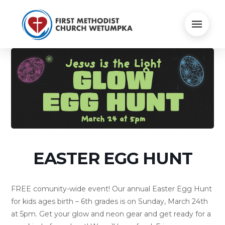
EASTER EGG HUNT
FREE comunity-wide event! Our annual Easter Egg Hunt
for kids ages birth – 6th grades is on Sunday, March 24th
at 5pm. Get your glow and neon gear and get ready for a