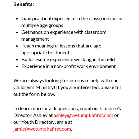
Benefits:
Gain practical experience in the classroom across
multiple age groups
Get hands on experience with classroom
management
Teach meaningful lessons that are age
appropriate to students
Build resume experience working in the field
Experience in a non-profit work environment
We are always looking for interns to help with our
Children's Ministry! If you are interested, please fill
out the form below.
To learn more or ask questions, email our Children’s
Director, Ashley at
ashley@wetumpkafirst.com
or
our Youth Director, Jamie at
jamie@wetumpkafirst.com
.