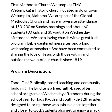
First Methodist Church Wetumpka (FMC
Wetumpka) is historic church located in downtown
Wetumpka, Alabama. We are part of the Global
Methodist Church and have an average attendance
of 150-200 on Sunday mornings and about 60
students (30 kids and 30 youth) on Wednesday
afternoons. We are a loving church with a great kids
program, Bible-centered messages, and a kind,
welcoming atmosphere. We have been committed to
sharing the love of Jesus with those within and
outside the walls of our church since 1819.
Program Description:
Food! Fun! Biblically-based teaching and community
building! The Bridge is a free, faith-based after
school program on Wednesday afternoons during the
school year for kids K-6th and youth 7th-12th grades
designed to bring those who join in closer together
and closer to God. Students also get to enjoy a snack,