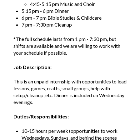
4:45-5:15 pm Music and Choir
5:15 pm - 6 pm Dinner
6 pm - 7 pm Bible Studies & Childcare
7 pm - 7:30 pm Cleanup
*The full schedule lasts from 1 pm - 7:30 pm, but
shifts are available and we are willing to work with
your schedule if possible.
Job Description:
This is an unpaid internship with opportunities to lead
lessons, games, crafts, small groups, help with
setup/cleanup, etc. Dinner is included on Wednesday
evenings.
Duties/Responsibilities:
10-15 hours per week (opportunities to work
Wednesdays, Sundays, and behind the scenes