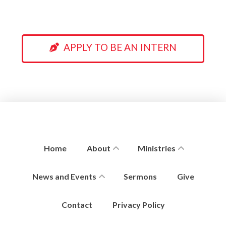
APPLY TO BE AN INTERN
Home
About
Ministries
News and Events
Sermons
Give
Contact
Privacy Policy