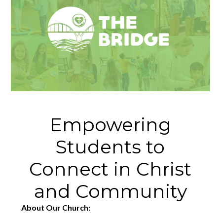
Empowering
Students to
Connect in Christ
and Community
About Our Church: