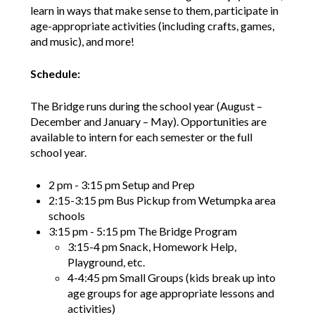
learn in ways that make sense to them, participate in
age-appropriate activities (including crafts, games,
and music), and more!
Schedule:
The Bridge runs during the school year (August –
December and January – May). Opportunities are
available to intern for each semester or the full
school year.
2 pm - 3:15 pm Setup and Prep
2:15-3:15 pm Bus Pickup from Wetumpka area
schools
3:15 pm - 5:15 pm The Bridge Program
3:15-4 pm Snack, Homework Help,
Playground, etc.
4-4:45 pm Small Groups (kids break up into
age groups for age appropriate lessons and
activities)