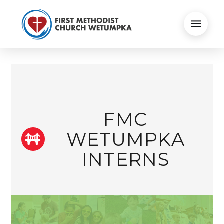
FMC
WETUMPKA
INTERNS