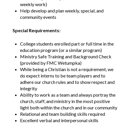
weekly work)
Help develop and plan weekly, special, and
community events
Special Requirements:
College students enrolled part or full time in the
education program (or a similar program)
Ministry Safe Training and Background Check
(provided by FMC Wetumpka)
While being a Christian is not a requirement, we
do expect interns to be team players and to
adhere our church rules and to show respect and
integrity
Ability to work as a team and always portray the
church, staff, and ministry in the most positive
light both within the church and in our community
Relational and team building skills required
Excellent verbal and interpersonal skills